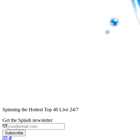
Spinning the Hottest Top 40 Live 24/7
Get the Splash newsletter
Subscribe