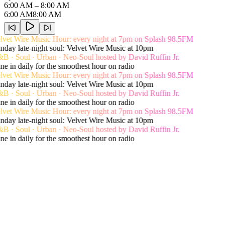
6:00 AM
– 8:00 AM
6:00 AM
8:00 AM
vet Wire Music Hour: every night at 7pm on Splash 98.5FM
day late-night soul: Velvet Wire Music at 10pm
 · Soul · Urban · Neo-Soul hosted by David Ruffin Jr.
e in daily for the smoothest hour on radio
vet Wire Music Hour: every night at 7pm on Splash 98.5FM
day late-night soul: Velvet Wire Music at 10pm
 · Soul · Urban · Neo-Soul hosted by David Ruffin Jr.
e in daily for the smoothest hour on radio
vet Wire Music Hour: every night at 7pm on Splash 98.5FM
day late-night soul: Velvet Wire Music at 10pm
 · Soul · Urban · Neo-Soul hosted by David Ruffin Jr.
e in daily for the smoothest hour on radio
Live song history
Recent Playlist
View Shows