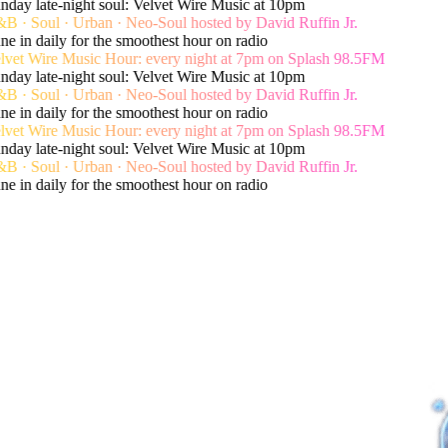
day late-night soul: Velvet Wire Music at 10pm
 · Soul · Urban · Neo-Soul hosted by David Ruffin Jr.
e in daily for the smoothest hour on radio
vet Wire Music Hour: every night at 7pm on Splash 98.5FM
day late-night soul: Velvet Wire Music at 10pm
 · Soul · Urban · Neo-Soul hosted by David Ruffin Jr.
e in daily for the smoothest hour on radio
vet Wire Music Hour: every night at 7pm on Splash 98.5FM
day late-night soul: Velvet Wire Music at 10pm
 · Soul · Urban · Neo-Soul hosted by David Ruffin Jr.
e in daily for the smoothest hour on radio