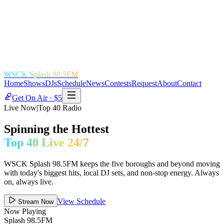
WSCK Splash 98.5FM
Home
Shows
DJs
Schedule
News
Contests
Request
About
Contact
Get On Air · $5
Live Now
|
Top 40 Radio
Spinning the Hottest
Top 40 Live 24/7
WSCK Splash 98.5FM keeps the five boroughs and beyond moving
with today's biggest hits, local DJ sets, and non-stop energy. Always
on, always live.
View Schedule
Stream Now
Now Playing
Splash 98.5FM