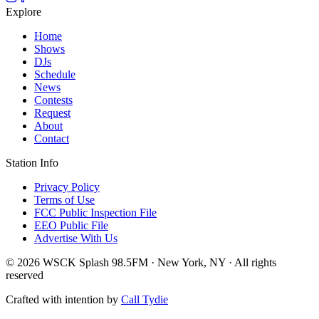
Explore
Home
Shows
DJs
Schedule
News
Contests
Request
About
Contact
Station Info
Privacy Policy
Terms of Use
FCC Public Inspection File
EEO Public File
Advertise With Us
© 2026 WSCK Splash 98.5FM · New York, NY · All rights
reserved
Crafted with intention by
Call Tydie