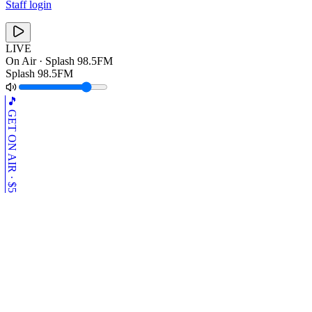
Staff login
LIVE
On Air ·
Splash 98.5FM
Splash 98.5FM
🎵 GET ON AIR · $5