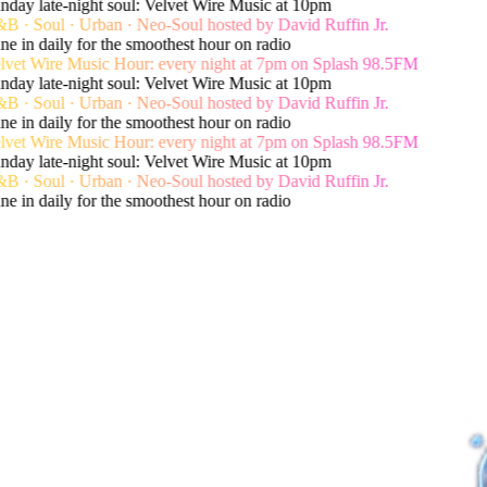
day late-night soul: Velvet Wire Music at 10pm
 · Soul · Urban · Neo-Soul hosted by David Ruffin Jr.
e in daily for the smoothest hour on radio
vet Wire Music Hour: every night at 7pm on Splash 98.5FM
day late-night soul: Velvet Wire Music at 10pm
 · Soul · Urban · Neo-Soul hosted by David Ruffin Jr.
e in daily for the smoothest hour on radio
vet Wire Music Hour: every night at 7pm on Splash 98.5FM
day late-night soul: Velvet Wire Music at 10pm
 · Soul · Urban · Neo-Soul hosted by David Ruffin Jr.
e in daily for the smoothest hour on radio