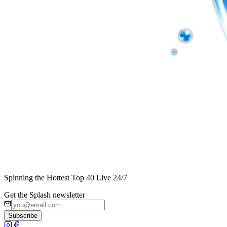
Spinning the Hottest Top 40 Live 24/7
Get the Splash newsletter
Subscribe