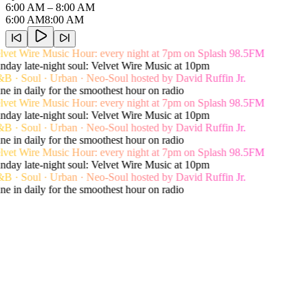
6:00 AM
– 8:00 AM
6:00 AM
8:00 AM
vet Wire Music Hour: every night at 7pm on Splash 98.5FM
day late-night soul: Velvet Wire Music at 10pm
 · Soul · Urban · Neo-Soul hosted by David Ruffin Jr.
e in daily for the smoothest hour on radio
vet Wire Music Hour: every night at 7pm on Splash 98.5FM
day late-night soul: Velvet Wire Music at 10pm
 · Soul · Urban · Neo-Soul hosted by David Ruffin Jr.
e in daily for the smoothest hour on radio
vet Wire Music Hour: every night at 7pm on Splash 98.5FM
day late-night soul: Velvet Wire Music at 10pm
 · Soul · Urban · Neo-Soul hosted by David Ruffin Jr.
e in daily for the smoothest hour on radio
Live song history
Recent Playlist
View Shows