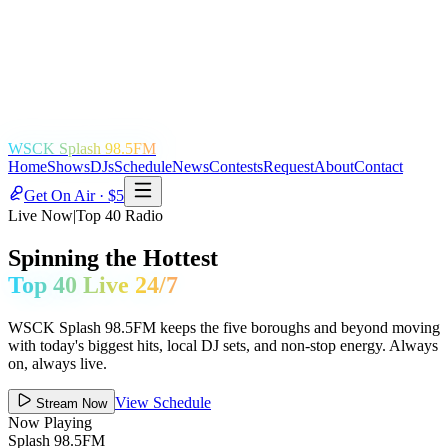
WSCK Splash 98.5FM
Home
Shows
DJs
Schedule
News
Contests
Request
About
Contact
Get On Air · $5
Live Now
|
Top 40 Radio
Spinning the Hottest
Top 40 Live 24/7
WSCK Splash 98.5FM keeps the five boroughs and beyond moving
with today's biggest hits, local DJ sets, and non-stop energy. Always
on, always live.
View Schedule
Stream Now
Now Playing
Splash 98.5FM