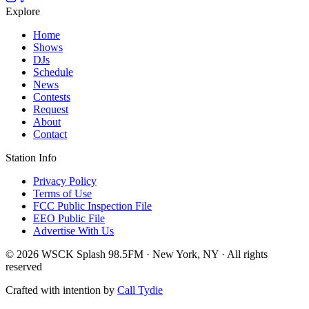
Explore
Home
Shows
DJs
Schedule
News
Contests
Request
About
Contact
Station Info
Privacy Policy
Terms of Use
FCC Public Inspection File
EEO Public File
Advertise With Us
© 2026 WSCK Splash 98.5FM · New York, NY · All rights
reserved
Crafted with intention by
Call Tydie