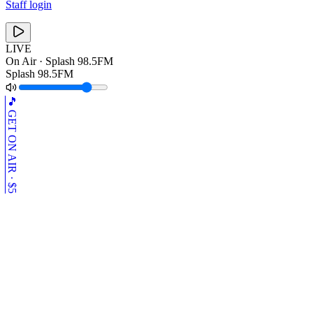
Staff login
LIVE
On Air ·
Splash 98.5FM
Splash 98.5FM
🎵 GET ON AIR · $5