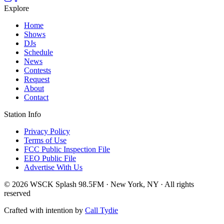
Explore
Home
Shows
DJs
Schedule
News
Contests
Request
About
Contact
Station Info
Privacy Policy
Terms of Use
FCC Public Inspection File
EEO Public File
Advertise With Us
© 2026 WSCK Splash 98.5FM · New York, NY · All rights
reserved
Crafted with intention by
Call Tydie