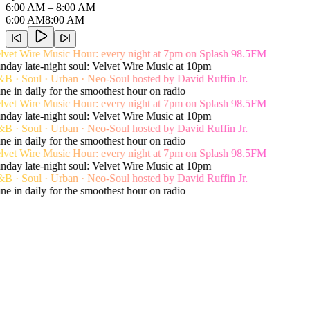
6:00 AM
– 8:00 AM
6:00 AM
8:00 AM
vet Wire Music Hour: every night at 7pm on Splash 98.5FM
day late-night soul: Velvet Wire Music at 10pm
 · Soul · Urban · Neo-Soul hosted by David Ruffin Jr.
e in daily for the smoothest hour on radio
vet Wire Music Hour: every night at 7pm on Splash 98.5FM
day late-night soul: Velvet Wire Music at 10pm
 · Soul · Urban · Neo-Soul hosted by David Ruffin Jr.
e in daily for the smoothest hour on radio
vet Wire Music Hour: every night at 7pm on Splash 98.5FM
day late-night soul: Velvet Wire Music at 10pm
 · Soul · Urban · Neo-Soul hosted by David Ruffin Jr.
e in daily for the smoothest hour on radio
Live song history
Recent Playlist
View Shows