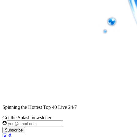
Spinning the Hottest Top 40 Live 24/7
Get the Splash newsletter
Subscribe