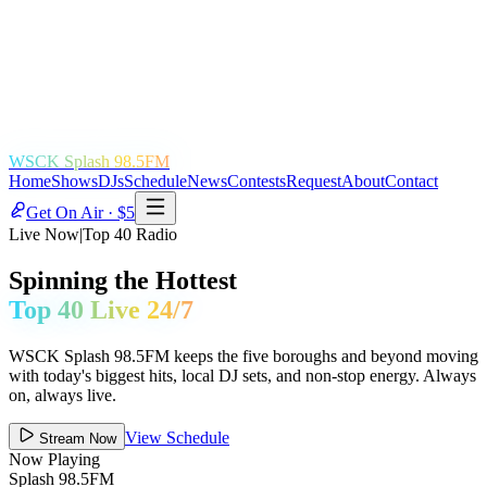
WSCK Splash 98.5FM
Home
Shows
DJs
Schedule
News
Contests
Request
About
Contact
Get On Air · $5
Live Now
|
Top 40 Radio
Spinning the Hottest
Top 40 Live 24/7
WSCK Splash 98.5FM keeps the five boroughs and beyond moving
with today's biggest hits, local DJ sets, and non-stop energy. Always
on, always live.
View Schedule
Stream Now
Now Playing
Splash 98.5FM