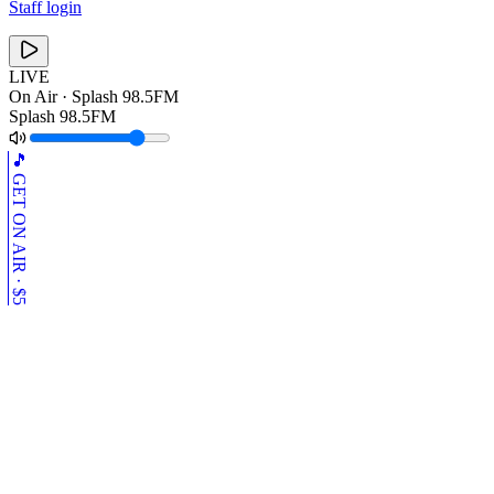
Staff login
LIVE
On Air ·
Splash 98.5FM
Splash 98.5FM
🎵 GET ON AIR · $5