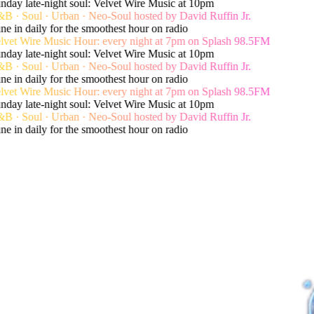
day late-night soul: Velvet Wire Music at 10pm
 · Soul · Urban · Neo-Soul hosted by David Ruffin Jr.
e in daily for the smoothest hour on radio
vet Wire Music Hour: every night at 7pm on Splash 98.5FM
day late-night soul: Velvet Wire Music at 10pm
 · Soul · Urban · Neo-Soul hosted by David Ruffin Jr.
e in daily for the smoothest hour on radio
vet Wire Music Hour: every night at 7pm on Splash 98.5FM
day late-night soul: Velvet Wire Music at 10pm
 · Soul · Urban · Neo-Soul hosted by David Ruffin Jr.
e in daily for the smoothest hour on radio