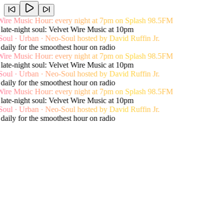
e Music Hour: every night at 7pm on Splash 98.5FM
e-night soul: Velvet Wire Music at 10pm
 · Urban · Neo-Soul hosted by David Ruffin Jr.
ily for the smoothest hour on radio
e Music Hour: every night at 7pm on Splash 98.5FM
e-night soul: Velvet Wire Music at 10pm
 · Urban · Neo-Soul hosted by David Ruffin Jr.
ily for the smoothest hour on radio
e Music Hour: every night at 7pm on Splash 98.5FM
e-night soul: Velvet Wire Music at 10pm
 · Urban · Neo-Soul hosted by David Ruffin Jr.
ily for the smoothest hour on radio
Live song history
Recent Playlist
View Shows