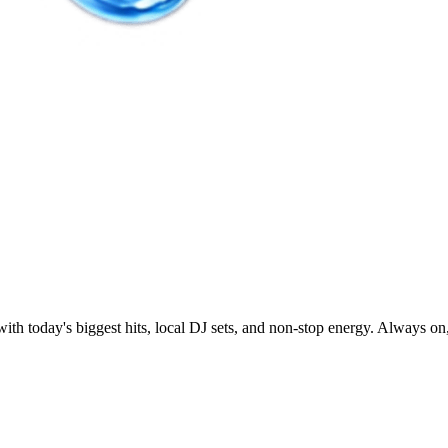
today's biggest hits, local DJ sets, and non-stop energy. Always on,