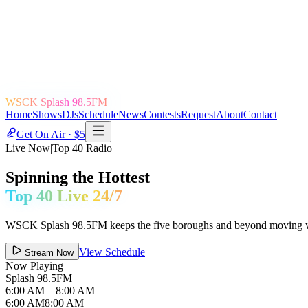
WSCK Splash 98.5FM
Home
Shows
DJs
Schedule
News
Contests
Request
About
Contact
Get On Air · $5
Live Now
|
Top 40 Radio
Spinning the Hottest
Top 40 Live 24/7
WSCK Splash 98.5FM keeps the five boroughs and beyond moving with 
View Schedule
Stream Now
Now Playing
Splash 98.5FM
6:00 AM
– 8:00 AM
6:00 AM
8:00 AM