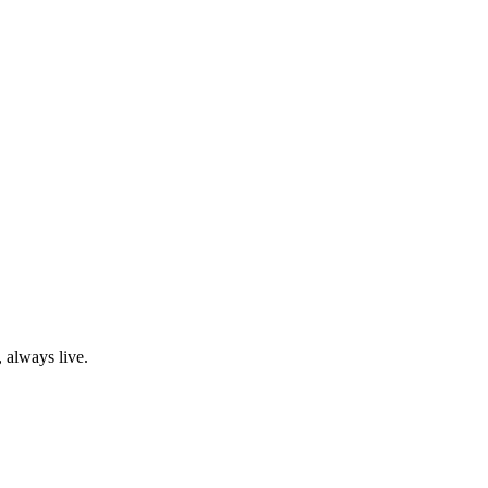
 always live.