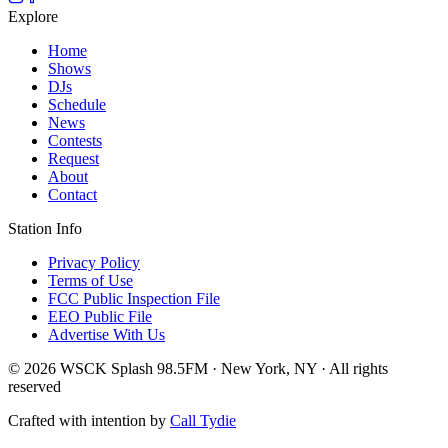
Explore
Home
Shows
DJs
Schedule
News
Contests
Request
About
Contact
Station Info
Privacy Policy
Terms of Use
FCC Public Inspection File
EEO Public File
Advertise With Us
© 2026 WSCK Splash 98.5FM · New York, NY · All rights
reserved
Crafted with intention by
Call Tydie