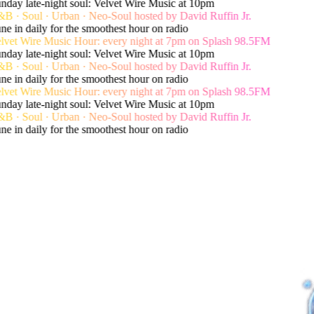
day late-night soul: Velvet Wire Music at 10pm
 · Soul · Urban · Neo-Soul hosted by David Ruffin Jr.
e in daily for the smoothest hour on radio
lvet Wire Music Hour: every night at 7pm on Splash 98.5FM
day late-night soul: Velvet Wire Music at 10pm
 · Soul · Urban · Neo-Soul hosted by David Ruffin Jr.
e in daily for the smoothest hour on radio
lvet Wire Music Hour: every night at 7pm on Splash 98.5FM
day late-night soul: Velvet Wire Music at 10pm
 · Soul · Urban · Neo-Soul hosted by David Ruffin Jr.
e in daily for the smoothest hour on radio