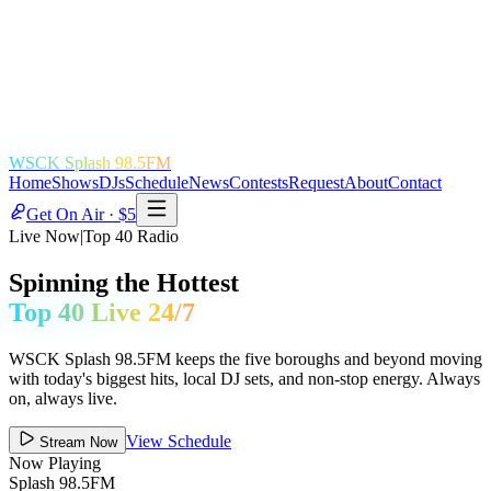
WSCK Splash 98.5FM
Home
Shows
DJs
Schedule
News
Contests
Request
About
Contact
Get On Air · $5
Live Now
|
Top 40 Radio
Spinning the Hottest
Top 40 Live 24/7
WSCK Splash 98.5FM keeps the five boroughs and beyond moving
with today's biggest hits, local DJ sets, and non-stop energy. Always
on, always live.
View Schedule
Stream Now
Now Playing
Splash 98.5FM