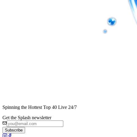
Spinning the Hottest Top 40 Live 24/7
Get the Splash newsletter
Subscribe