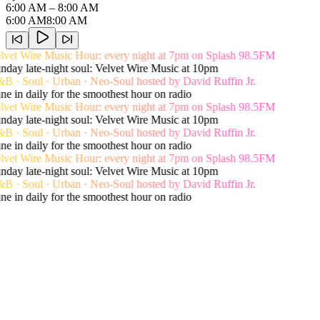
6:00 AM
– 8:00 AM
6:00 AM
8:00 AM
vet Wire Music Hour: every night at 7pm on Splash 98.5FM
day late-night soul: Velvet Wire Music at 10pm
 · Soul · Urban · Neo-Soul hosted by David Ruffin Jr.
e in daily for the smoothest hour on radio
vet Wire Music Hour: every night at 7pm on Splash 98.5FM
day late-night soul: Velvet Wire Music at 10pm
 · Soul · Urban · Neo-Soul hosted by David Ruffin Jr.
e in daily for the smoothest hour on radio
vet Wire Music Hour: every night at 7pm on Splash 98.5FM
day late-night soul: Velvet Wire Music at 10pm
 · Soul · Urban · Neo-Soul hosted by David Ruffin Jr.
e in daily for the smoothest hour on radio
Live song history
Recent Playlist
View Shows