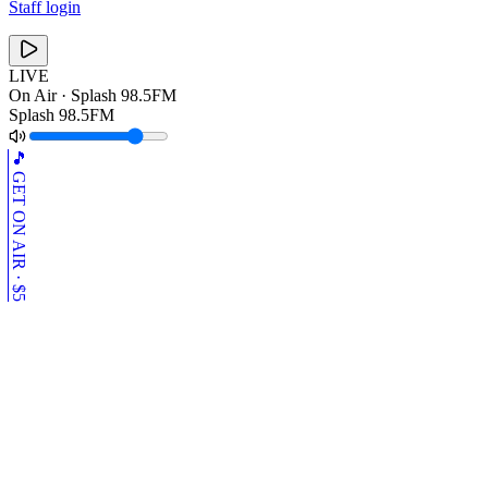
Staff login
LIVE
On Air ·
Splash 98.5FM
Splash 98.5FM
🎵 GET ON AIR · $5